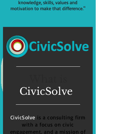
knowledge, skills, values and
motivation to make that difference."
What is
CivicSolve
?
CivicSolve
is a consulting firm
with a focus on
civic
engagement,
and a mission of