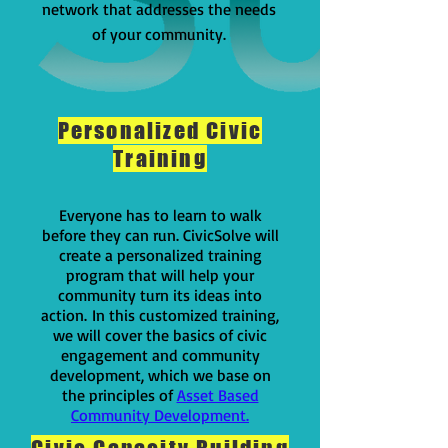
network that addresses the needs
of your community.
Personalized Civic
Training
Everyone has to learn to walk
before they can run. CivicSolve will
create a personalized training
program that will help your
community turn its ideas into
action.
In this customized training,
we will cover the basics of civic
engagement and community
development, which we base on
the principles of
Asset Based
Community Development.