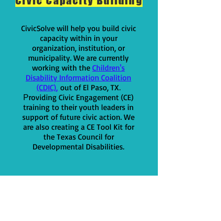
Civic Capacity Building
CivicSolve will help you build civic
capacity within in your
organization, institution, or
municipality. We are currently
working with t
he
Children's
Disability Information Coalition
(CDIC)
,
out of El Paso, TX
.
roviding Civic Engagement (CE)
P
training to their youth leaders in
support of fu
ture civic action. We
are also creating a CE Tool Kit for
the Texas Council for
Developmental Disabilities.
Other things