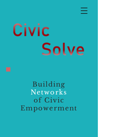
Building
Networks
of Civic
Empowerment