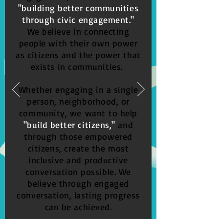
"building better communities
through civic engagement."
We believe in connecting
people with their own power
as citizens and the power that
exists in communities.
Whether engaging in a single
person, neighborhood, or
community,
we
want to help
"build better citizens,"
and
through those empowered
citizens, create the most
inclusive and productive
conversation possible. We
believe through engaged
conversation, lasting progress
can be achieved.