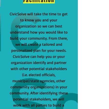
Facilitation
CivicSolve will take the time to get
to know you and your
organization so we can best
understand how you would like to
build your community. From there,
we will create a tailored and
personalized plan for your needs.
CivicSolve can help you or your
organization identify and partner
with other potential stakeholders
(i.e. elected officials,
municipal/state agencies, other
community organizations) in your
community. After identifying these
potential stakeholders, we will
work with all parties to build a