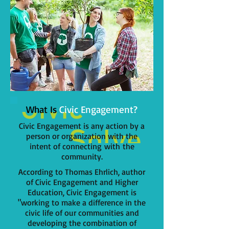
What Is
Civic Engagement?
Civic Engagement is any action by a
person or organization with the
intent of connecting with the
community.
According to Thomas Ehrlich, author
of Civic Engagement and Higher
Education, Civic Engagement is
"working to make a difference in the
civic life of our communities and
developing the combination of