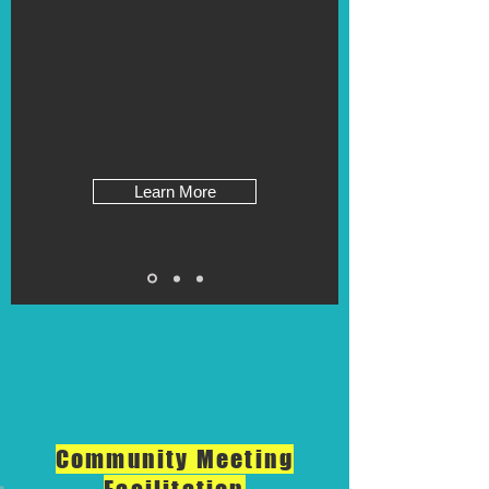
Learn More
Community Meeting