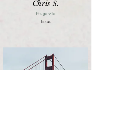
Chris S.
Pflugerville
Texas
View