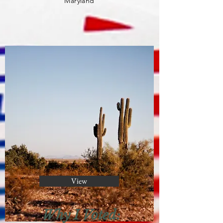
Maryland
View
Why I Voted: