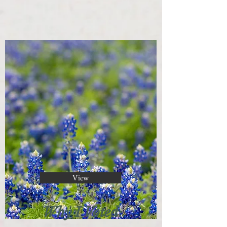
View
Why I Voted: