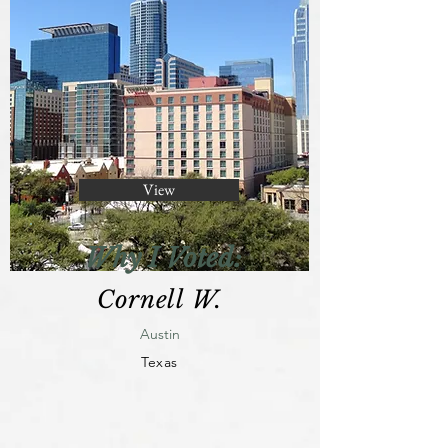
View
Why I Voted:
Cornell W.
Austin
Texas