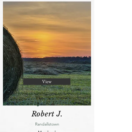
View
Why I Voted:
Robert J.
Randallstown