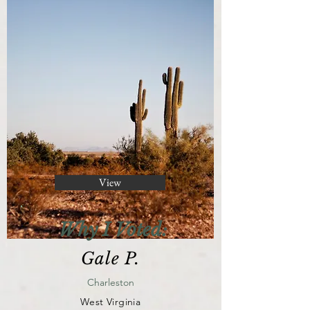
View
Why I Voted:
Gale P.
Charleston
West Virginia