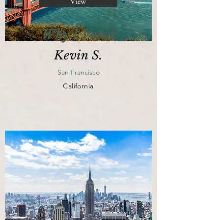
View
Why I Voted:
Kevin S.
San Francisco
California