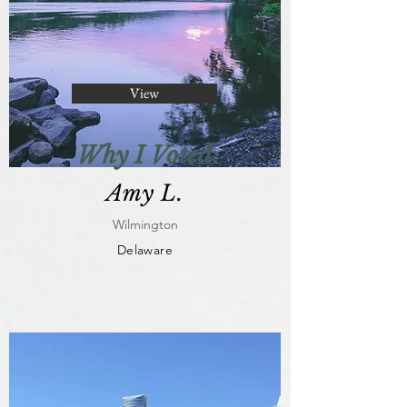
View
Why I Voted:
Amy L.
Wilmington
Delaware