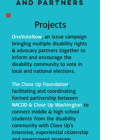
and PARTNER
S
Projects
OneVoteNow
, an issue campaign
bringing multiple disability rights
& advocacy partners together to
inform and encourage the
disability community to vote in
local and national elections.
The Close Up Foundation
,
facilitating and coordinating
formed partnership between
NACDD & Close Up Washington
to
connect middle & high school
students from the disability
community with Close Up's
intensive, experiential citizenship
and government program.