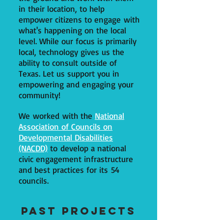
in their location, to help
empower citizens to engage with
what's happening on the local
level. While our focus is primarily
local, technology gives us the
ability to consult outside of
Texas. Let us support you in
empowering and engaging your
community!
We worked with the
National
Association of Councils on
Developmental Disabilities
(NACDD)
to develop a national
civic engagement infrastructure
and best practices for its 54
councils.
Past Projects