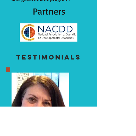
Partners
Testimonials