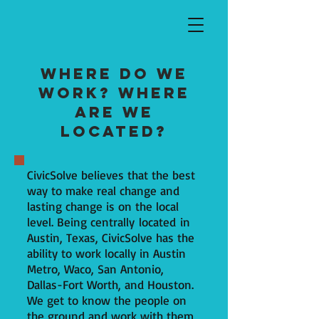
Where do we
work? Where
are we
located?
CivicSolve believes that the best
way to make real change and
lasting change is on the local
level. Being centrally located in
Austin, Texas, CivicSolve has the
ability to work locally in Austin
Metro, Waco, San Antonio,
Dallas-Fort Worth, and Houston.
We get to know the people on
the ground and work with them