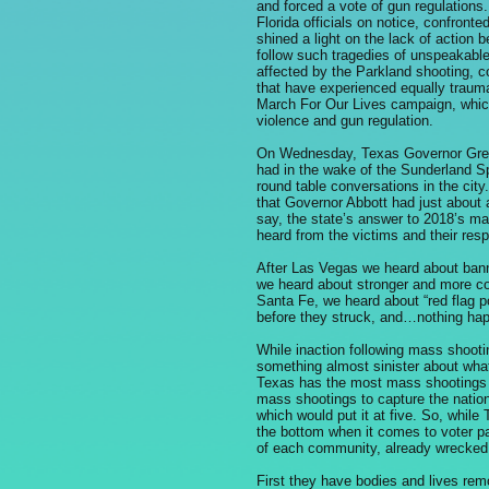
and forced a vote of gun regulations.
Florida officials on notice, confront
shined a light on the lack of action 
follow such tragedies of unspeakabl
affected by the Parkland shooting, c
that have experienced equally trauma
March For Our Lives campaign, which 
violence and gun regulation.
On Wednesday, Texas Governor Greg 
had in the wake of the Sunderland S
round table conversations in the city
that Governor Abbott had just about 
say, the state’s answer to 2018’s ma
heard from the victims and their res
After Las Vegas we heard about ban
we heard about stronger and more c
Santa Fe, we heard about “red flag po
before they struck, and…nothing ha
While inaction following mass shoot
something almost sinister about what 
Texas has the most mass shootings of 
mass shootings to capture the nation
which would put it at five. So, while 
the bottom when it comes to voter par
of each community, already wrecked 
First they have bodies and lives re