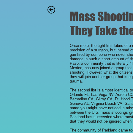
Mass Shooting
They Take the
Once more, the tight knit fabric of a
precision of a surgeon, but instead 
gun fired by someone who never sho
damage in such a short amount of ti
Paso, a community that is literally 
Mexico, has now joined a group that 
shooting. However, what the citizens
they will join another group that is e
trauma.
The second list is almost identical t
Orlando FL, Las Vega NV, Aurora C
Bernadino CA, Gilroy CA, Ft. Hood
Geneva AL, Virginia Beach VA, Sant
name you might have noticed is missin
between the U.S. mass shootings gro
Parkland has succeeded where most o
that they would not be ignored when 
The community of Parkland came toge