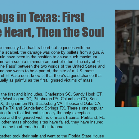
s in Texas: First
 Heart, Then the Soul
 community has had its heart cut to pieces with the
of a scalpel, the damage was done by bullets from a gun. A
uld have been in the position to cause such maximum
me with such a minimum amount of effort. The city of El
“The Pass” between the two worlds of the United States and
no one wants to be a part of, the site of a U.S. mass
 of El Paso don’t know is that there’s a good chance that
qually as painful as the first, ignored victims of mass
o the first and it includes, Charleston SC, Sandy Hook CT,
O, Washington DC, Pittsburgh PA, Columbine CO, San
 TX, Binghamton NY, Blacksburg VA, Thousand Oaks CA,
a Fe TX and Sunderland Springs TX. There’s one popular
g from that list and it’s really the only exception
up and the ignored victims of mass trauma, Parkland, FL.
ther mass shooting sites have failed, they have insured
it came to aftermath of their trauma.
ther, took their pain and went to the Florida State House