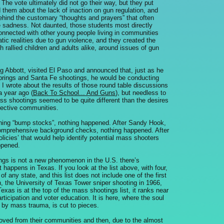
 The vote ultimately did not go their way, but they put
ed them about the lack of inaction on gun regulation, and
behind the customary “thoughts and prayers” that often
e sadness. Not daunted, those students most directly
onnected with other young people living in communities
tic realities due to gun violence, and they created the
rallied children and adults alike, around issues of gun
Abbott, visited El Paso and announced that, just as he
prings and Santa Fe shootings, he would be conducting
. I wrote about the results of those round table discussions
a year ago (
Back To School... And Guns
), but needless to
ss shootings seemed to be quite different than the desires
pective communities.
ning “bump stocks”, nothing happened. After Sandy Hook,
omprehensive background checks, nothing happened. After
licies’ that would help identify potential mass shooters
ppened.
ings is not a new phenomenon in the U.S. there’s
happens in Texas. If you look at the list above, with four,
any state, and this list does not include one of the first
, the University of Texas Tower sniper shooting in 1966,
Texas is at the top of the mass shootings list, it ranks near
ticipation and voter education. It is here, where the soul
by mass trauma, is cut to pieces.
moved from their communities and then, due to the almost