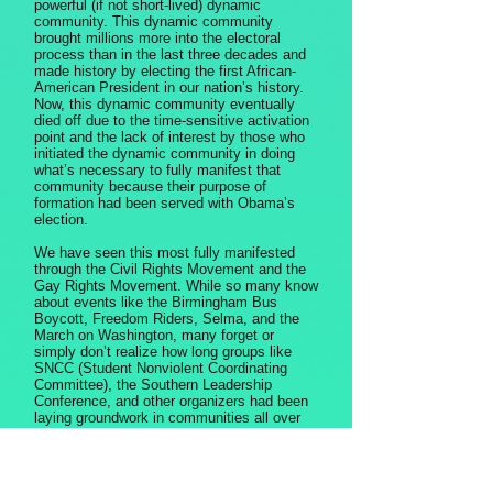
powerful (if not short-lived) dynamic
community. This dynamic community
brought millions more into the electoral
process than in the last three decades and
made history by electing the first African-
American President in our nation’s history.
Now, this dynamic community eventually
died off due to the time-sensitive activation
point and the lack of interest by those who
initiated the dynamic community in doing
what’s necessary to fully manifest that
community because their purpose of
formation had been served with Obama’s
election.
We have seen this most fully manifested
through the Civil Rights Movement and the
Gay Rights Movement. While so many know
about events like the Birmingham Bus
Boycott, Freedom Riders, Selma, and the
March on Washington, many forget or
simply don’t realize how long groups like
SNCC (Student Nonviolent Coordinating
Committee), the Southern Leadership
Conference, and other organizers had been
laying groundwork in communities all over
the south in preparation for the events that
served as activation and eventually became
a dynamic community, which broke down
barriers which had been built over millennia.