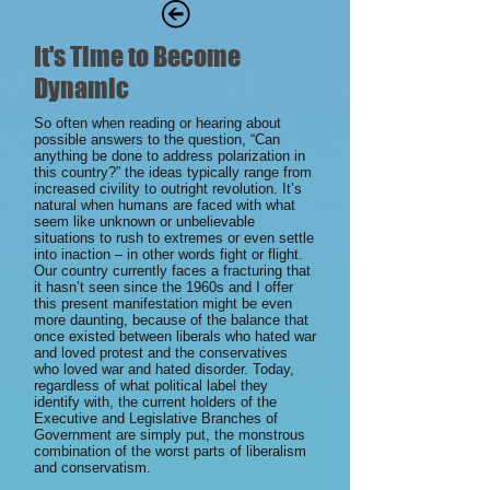
It's Time to Become
Dynamic
So often when reading or hearing about
possible answers to the question, “Can
anything be done to address polarization in
this country?” the ideas typically range from
increased civility to outright revolution. It’s
natural when humans are faced with what
seem like unknown or unbelievable
situations to rush to extremes or even settle
into inaction – in other words fight or flight.
Our country currently faces a fracturing that
it hasn’t seen since the 1960s and I offer
this present manifestation might be even
more daunting, because of the balance that
once existed between liberals who hated war
and loved protest and the conservatives
who loved war and hated disorder. Today,
regardless of what political label they
identify with, the current holders of the
Executive and Legislative Branches of
Government are simply put, the monstrous
combination of the worst parts of liberalism
and conservatism.