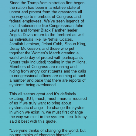
Since the Trump Administration first began,
the nation has been in a relative state of
unrest and protest from the grassroots all
the way up to members of Congress and
federal employees. We’ve seen legends of
civil disobedience like Congressman John
Lewis and former Black Panther leader
Angela Davis return to the forefront as well
as individuals like Ta-Nehisi Coates,
Jamilah Lemieux, Jelani Cobb, Shaun King,
Deray McKesson, and those who put
together the Women’s March creating a
world wide day of protest with participants
(yours truly included) totaling in the millions.
Members of Congress are running and
hiding from angry constituents and the calls
to congressional offices are coming at such
a number and pace that there are reports of
systems being overloaded.
This all seems great and it’s definitely
exciting, BUT, much, much more is required
of us if we truly want to bring about
systematic change. To change the system
in which we exist in, we must first change
the way we exist in the system. Leo Tolstoy
said it best with this quote,
“Everyone thinks of changing the world, but
no one thinks of changing himself.”