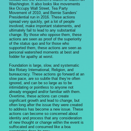
Washington. It also looks like movements
like Occupy Wall Street, Tea Party
Movement of 2010, and Bernie Sanders'
Presidential run in 2016. These actions
spread very quickly, get a lot of people
involved, make important statements, and
ultimately fail to lead to any substantial
change. By those who oppose them, these
actions are seen as proof of the superiority
of the status quo and for those who
supported them, these actions are seen as
personal watershed moments at best and
fodder for apathy at worst.
Foundation is large, slow, and systematic
like Rotary International, Religion, and
bureaucracy. These actions go forward at an
slow pace, are so subtle that they’re often
ignored, and can be so large as to be
intimidating or pointless to anyone not
already engaged and/or familiar with them.
Overtime, these actions can create
significant growth and lead to change, but
often long after the issue they were created
to address has become a new issue. These
actions can become so concerned about
identity and process that any consideration
of new thought or change within the event is
suffocated and consumed like a boa