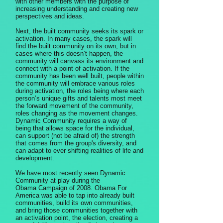
with other members with the purpose of
increasing understanding and creating new
perspectives and ideas.
Next, the built community seeks its spark or
activation. In many cases, the spark will
find the built community on its own, but in
cases where this doesn’t happen, the
community will canvass its environment and
connect with a point of activation. If the
community has been well built, people within
the community will embrace various roles
during activation, the roles being where each
person’s unique gifts and talents most meet
the forward movement of the community,
roles changing as the movement changes.
Dynamic Community requires a way of
being that allows space for the individual,
can support (not be afraid of) the strength
that comes from the group's diversity, and
can adapt to ever shifting realities of life and
development.
We have most recently seen Dynamic
Community at play during the
Obama Campaign of 2008. Obama For
America was able to tap into already built
communities, build its own communities,
and bring those communities together with
an activation point, the election, creating a