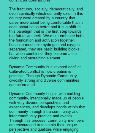
constrictor does its prey.
The fractures, socially, democratically, and
even spiritually which currently exist in this
country were created by a country that
cares more about being comfortable than it
does about being better and it is a shift in
this paradigm that is the first step towards
the future we seek. We must embrace both
the foundation and activation together,
because much like hydrogen and oxygen,
separated, they are basic building blocks,
but when combined, they become a life
giving and sustaining element.
Dynamic Community is cultivated conflict.
Cultivated conflict is how creation is
possible. Through Dynamic Community,
civically strong and diverse communities
can be created.
Dynamic Community begins with building
community, intentionally made up of people
with very diverse perspectives and
experiences, and develops bonds within that
community through intra-community and
inter-community practice and events.
Through this process, community members
are encouraged to maintain their unique
perspective and qualities while engaging