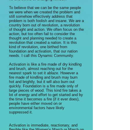
To believe that we can be the same people
we were when we created the problem and
still somehow effectively address that
problem is both foolish and insane. We are a
country born out of revolution, a revolution
of thought and action. We often focus on the
action, but too often fail to consider the
thought and planning needed to create a
revolution that created a nation. It is this
kind of revolution, one birthed from
foundation and activation, that our nation
needs. I call this Dynamic Community.
Activation is like a fire made of dry kindling
and brush, almost reaching out for the
nearest spark to set it ablaze. However a
fire made of kindling and brush may burn
hot and brightly, but it will also burn out
quickly. Foundation is a fire made only of
large pieces of wood. This kind fire takes a
lot of energy and effort to get started and by
the time it becomes a fire (if it ever does),
people have either moved on or
environmental factors have likely
suppressed it.
Activation is immediate, reactionary, and
flexible like the Women’s March or March on