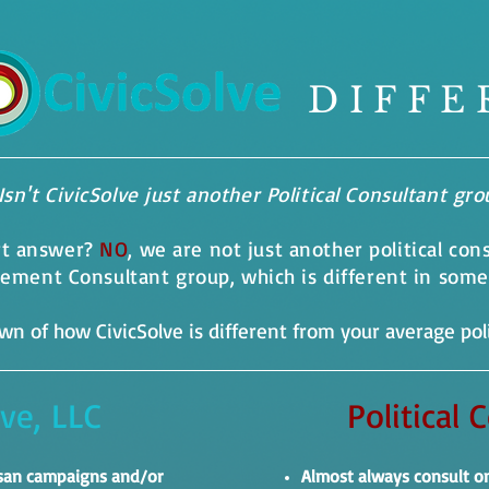
DIFFE
Isn't CivicSolve just another Political Consultant gr
rt answer?
NO
, we are not just another political con
agement Consultant group, which is different in som
n of how CivicSolve is different from your average poli
lve, LLC
Political 
isan campaigns and/or
Almost always consult o