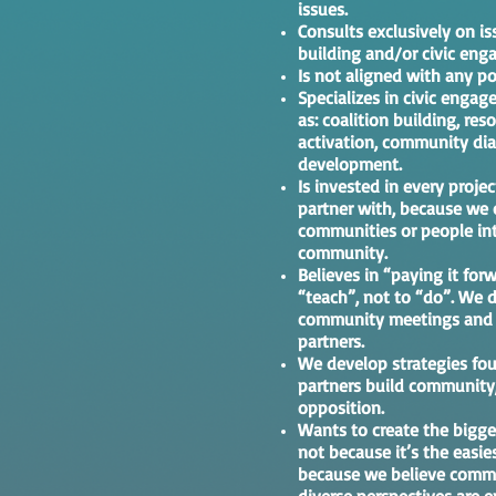
issues.
Consults exclusively on i
building and/or civic eng
Is not aligned with any pol
Specializes in civic eng
as: coalition building, res
activation, community dia
development.
Is invested in every proj
partner with, because we 
communities or people int
community.
Believes in “paying it forw
“teach”, not to “do”. We d
community meetings and w
partners.
We develop strategies fou
partners build community,
opposition.
Wants to create the bigge
not because it’s the easie
because we believe commu