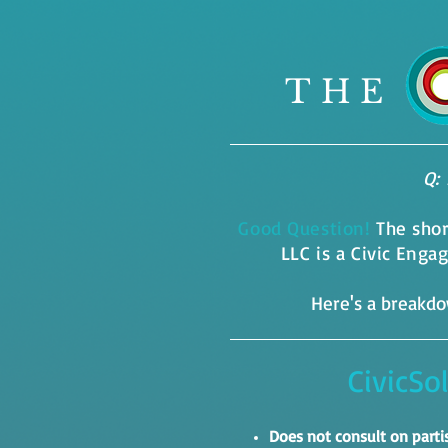
THE
Q: 
Good Question!
The sho
LLC is a Civic Eng
Here's a breakdow
CivicSo
Does not consult on part