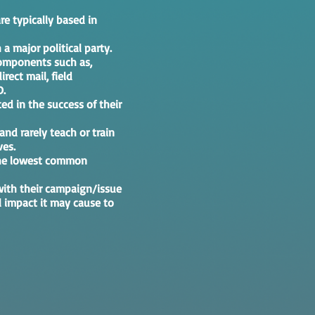
re typically based in
 a major political party.
components such as,
rect mail, field
D.
ed in the success of their
 and rarely teach or train
ves.
 the lowest common
with their campaign/issue
l impact it may cause to