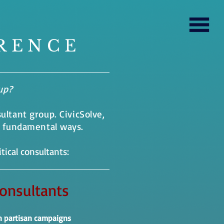
RENCE
oup?
sultant group. CivicSolve,
e fundamental ways.
tical consultants:
Consultants
n partisan campaigns