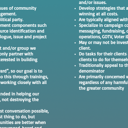
and/or issues.
ssues of community
Develop strategies that a
agement.
winning at all costs.
itical party.
Are typically aligned with
agement components such
Specialize in campaign 
ource identification and
messaging, fundraising, di
logue, issue and project
operations, GOTV, Voter I
May or may not be invest
ect and/or group we
client.
only partner with
Do tasks for their clients
erested in building
clients to do for themsel
Traditionally appeal to
ard”, so our goal is to
denominator
o this through trainings,
Are primarily concerned 
orking closely with all
regardless of any harmfu
the greater community
nded in helping our
 not destroying the
st conversation possible,
st thing to do, but
nities are better when